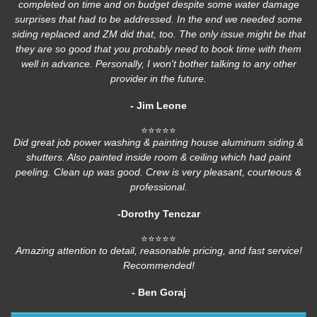
completed on time and on budget despite some water damage
surprises that had to be addressed. In the end we needed some
siding replaced and ZM did that, too. The only issue might be that
they are so good that you probably need to book time with them
well in advance. Personally, I won't bother talking to any other
provider in the future.
- Jim Leone
⭐⭐⭐⭐⭐
Did great job power washing & painting house aluminum siding &
shutters. Also painted inside room & ceiling which had paint
peeling. Clean up was good. Crew is very pleasant, courteous &
professional.
-Dorothy Tenczar
⭐⭐⭐⭐⭐
Amazing attention to detail, reasonable pricing, and fast service!
Recommended!
- Ben Goraj