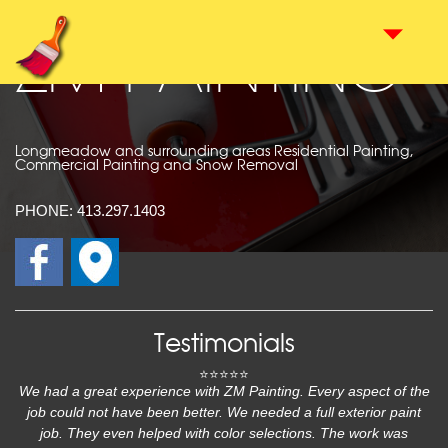
ZM PAINTING
Longmeadow and surrounding areas Residential Painting,
Commercial Painting and Snow Removal
PHONE:
413.297.1403
Testimonials
⭐⭐⭐⭐⭐
We had a great experience with ZM Painting. Every aspect of the
job could not have been better. We needed a full exterior paint
job. They even helped with color selections. The work was